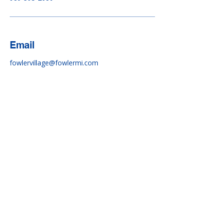
Email
fowlervillage@fowlermi.com