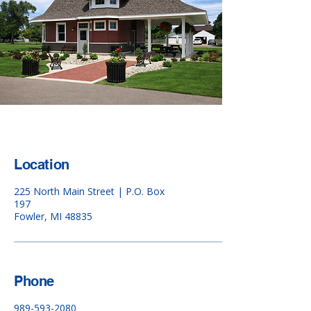
Location
225 North Main Street | P.O. Box
197
Fowler, MI 48835
Phone
989-593-2080