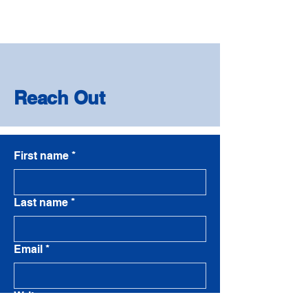
Reach Out
First name
*
Last name
*
Email
*
Write a message