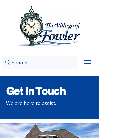
Search
Get in Touch
We are here to assist.