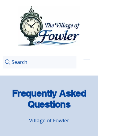
Search
Frequently Asked
Questions
Village of Fowler