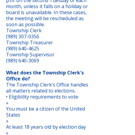
p.m. on the second Tuesday of each
month, unless it falls on a holiday or
board is unavailable. In these cases,
the meeting will be rescheduled as
soon as possible.
Township Clerk
(989) 307-0356
Township Treasurer
(989) 640-4625
Township Supervisor
(989) 640-3069
What does the Township Clerk's
Office do?
The Township Clerk’s Office handles
all matters related to elections.
• Eligibility requirements to vote:
»
You must be a citizen of the United
States
»
At least 18 years old by election day
»