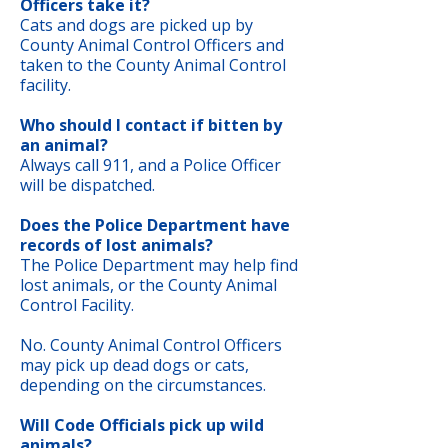
Officers take it?
Cats and dogs are picked up by
County Animal Control Officers and
taken to the County Animal Control
facility.
Who should I contact if bitten by
an animal?
Always call 911, and a Police Officer
will be dispatched.
Does the Police Department have
records of lost animals?
The Police Department may help find
lost animals, or the County Animal
Control Facility.
No. County Animal Control Officers
may pick up dead dogs or cats,
depending on the circumstances.
Will Code Officials pick up wild
animals?