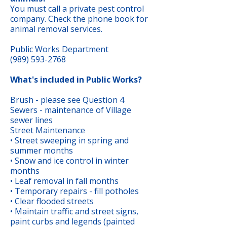
You must call a private pest control
company. Check the phone book for
animal removal services.
Public Works Department
(989) 593-2768
What's included in Public Works?
Brush - please see Question 4
Sewers - maintenance of Village
sewer lines
Street Maintenance
• Street sweeping in spring and
summer months
• Snow and ice control in winter
months
• Leaf removal in fall months
• Temporary repairs - fill potholes
• Clear flooded streets
• Maintain traffic and street signs,
paint curbs and legends (painted