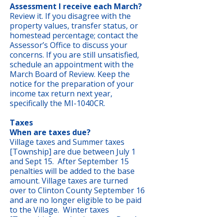
Assessment I receive each March?
Review it. If you disagree with the
property values, transfer status, or
homestead percentage; contact the
Assessor’s Office to discuss your
concerns. If you are still unsatisfied,
schedule an appointment with the
March Board of Review. Keep the
notice for the preparation of your
income tax return next year,
specifically the MI-1040CR.
Taxes
When are taxes due?
Village taxes and Summer taxes
[Township] are due between July 1
and Sept 15. After September 15
penalties will be added to the base
amount. Village taxes are turned
over to Clinton County September 16
and are no longer eligible to be paid
to the Village. Winter taxes