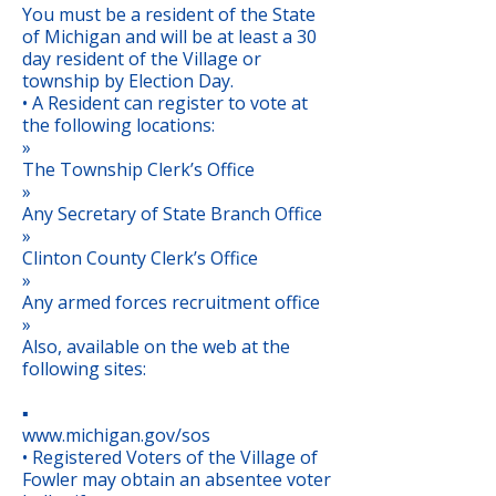
You must be a resident of the State
of Michigan and will be at least a 30
day resident of the Village or
township by Election Day.
• A Resident can register to vote at
the following locations:
»
The Township Clerk’s Office
»
Any Secretary of State Branch Office
»
Clinton County Clerk’s Office
»
Any armed forces recruitment office
»
Also, available on the web at the
following sites:
▪
www.michigan.gov/sos
• Registered Voters of the Village of
Fowler may obtain an absentee voter