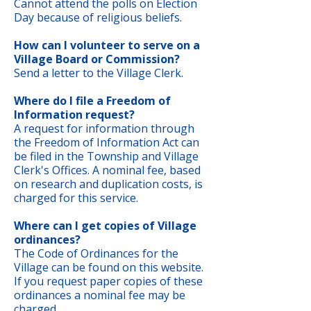
Cannot attend the polls on Election
Day because of religious beliefs.
How can I volunteer to serve on a
Village Board or Commission?
Send a letter to the Village Clerk.
Where do I file a Freedom of
Information request?
A request for information through
the Freedom of Information Act can
be filed in the Township and Village
Clerk's Offices. A nominal fee, based
on research and duplication costs, is
charged for this service.
Where can I get copies of Village
ordinances?
The Code of Ordinances for the
Village can be found on this website.
If you request paper copies of these
ordinances a nominal fee may be
charged.