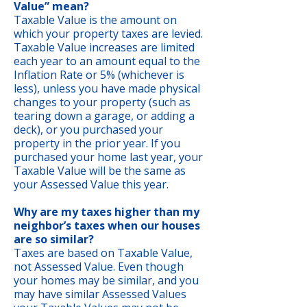
Value” mean?
Taxable Value is the amount on
which your property taxes are levied.
Taxable Value increases are limited
each year to an amount equal to the
Inflation Rate or 5% (whichever is
less), unless you have made physical
changes to your property (such as
tearing down a garage, or adding a
deck), or you purchased your
property in the prior year. If you
purchased your home last year, your
Taxable Value will be the same as
your Assessed Value this year.
Why are my taxes higher than my
neighbor’s taxes when our houses
are so similar?
Taxes are based on Taxable Value,
not Assessed Value. Even though
your homes may be similar, and you
may have similar Assessed Values