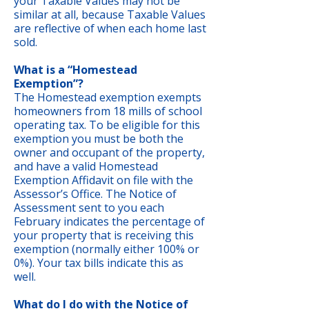
your Taxable Values may not be
similar at all, because Taxable Values
are reflective of when each home last
sold.
What is a “Homestead
Exemption”?
The Homestead exemption exempts
homeowners from 18 mills of school
operating tax. To be eligible for this
exemption you must be both the
owner and occupant of the property,
and have a valid Homestead
Exemption Affidavit on file with the
Assessor’s Office. The Notice of
Assessment sent to you each
February indicates the percentage of
your property that is receiving this
exemption (normally either 100% or
0%). Your tax bills indicate this as
well.
What do I do with the Notice of