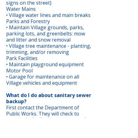
signs on the street)
Water Mains
• Village water lines and main breaks
Parks and Forestry
• Maintain Village grounds, parks,
parking lots, and greenbelts: mow
and litter and snow removal
• Village tree maintenance - planting,
trimming, and/or removing
Park Facilities
• Maintain playground equipment
Motor Pool
• Garage for maintenance on all
Village vehicles and equipment
What do I do about sanitary sewer
backup?
First contact the Department of
Public Works. They will check to
ensure the backup was not caused
by a problem in the public sewer
main. Homeowners own and are