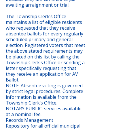
awaiting arraignment or trial.
The Township Clerk’s Office
maintains a list of eligible residents
who requested that they receive
absentee ballots for every regularly
scheduled primary and general
election. Registered voters that meet
the above stated requirements may
be placed on this list by calling the
Township Clerk’s Office or sending a
letter specifically requesting that
they receive an application for AV
Ballot.
NOTE: Absentee voting is governed
by strict legal procedures. Complete
information is available from the
Township Clerk’s Office.
NOTARY PUBLIC: services available
at a nominal fee.
Records Management
Repository for all official municipal