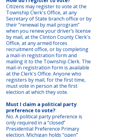
How do I register to vote?
Citizens may register to vote at the
Township Clerk's Office, at any
Secretary of State branch office or by
their “renewal by mail program”
when you renew your driver’s license
by mail, at the Clinton County Clerk's
Office, at any armed forces
recruitment office, or by completing
a mail-in registration form and
mailing it to the Township Clerk. The
mail-in registration form is available
at the Clerk's Office. Anyone who
registers by mail, for the first time,
must vote in person at the first
election at which they vote.
Must I claim a political party
preference to vote?
No. A political party preference is
only required in a “closed”
Presidential Preference Primary
election. Michigan holds “open”