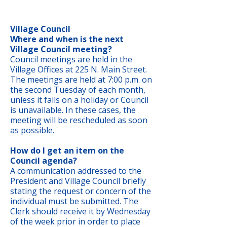
Village Council
Where and when is the next
Village Council meeting?
Council meetings are held in the
Village Offices at 225 N. Main Street.
The meetings are held at 7:00 p.m. on
the second Tuesday of each month,
unless it falls on a holiday or Council
is unavailable. In these cases, the
meeting will be rescheduled as soon
as possible.
How do I get an item on the
Council agenda?
A communication addressed to the
President and Village Council briefly
stating the request or concern of the
individual must be submitted. The
Clerk should receive it by Wednesday
of the week prior in order to place