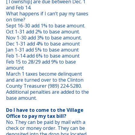
[Township] are due between Dec. 1
and Feb 14.
What happens if I can’t pay my taxes
on time?
Sept 16-30 add 1% to base amount.
Oct 1-31 add 2% to base amount.
Nov 1-30 add 3% to base amount.
Dec 1-31 add 4% to base amount
Jan 1-31 add 5% to base amount
Feb 1-14 add 6% to base amount
Feb 15 to 28/29 add 9% to base
amount
March 1 taxes become delinquent
and are turned over to the Clinton
County Treasurer (989) 224-5280.
Additional penalties are added to the
base amount.
Do I have to come to the Village
Office to pay my tax bill?
No. They can be paid by mail with a
check or money order. They can be
deposited into the drop box located