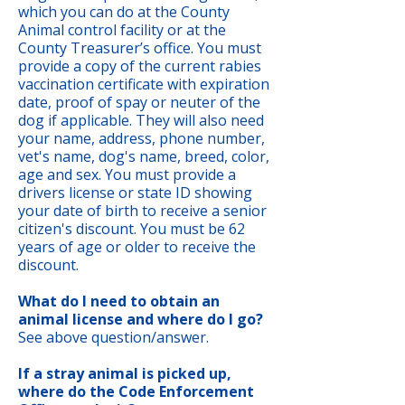
which you can do at the County
Animal control facility or at the
County Treasurer’s office. You must
provide a copy of the current rabies
vaccination certificate with expiration
date, proof of spay or neuter of the
dog if applicable. They will also need
your name, address, phone number,
vet's name, dog's name, breed, color,
age and sex. You must provide a
drivers license or state ID showing
your date of birth to receive a senior
citizen's discount. You must be 62
years of age or older to receive the
discount.
What do I need to obtain an
animal license and where do I go?
See above question/answer.
If a stray animal is picked up,
where do the Code Enforcement