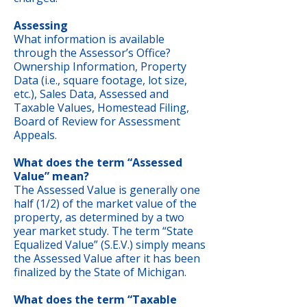
Assessing
What information is available
through the Assessor’s Office?
Ownership Information, Property
Data (i.e., square footage, lot size,
etc.), Sales Data, Assessed and
Taxable Values, Homestead Filing,
Board of Review for Assessment
Appeals.
What does the term “Assessed
Value” mean?
The Assessed Value is generally one
half (1/2) of the market value of the
property, as determined by a two
year market study. The term “State
Equalized Value” (S.E.V.) simply means
the Assessed Value after it has been
finalized by the State of Michigan.
What does the term “Taxable