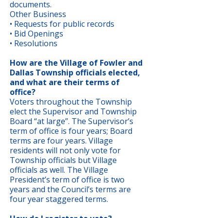
documents.
Other Business
• Requests for public records
• Bid Openings
• Resolutions
How are the Village of Fowler and
Dallas Township officials elected,
and what are their terms of
office?
Voters throughout the Township
elect the Supervisor and Township
Board “at large”. The Supervisor’s
term of office is four years; Board
terms are four years. Village
residents will not only vote for
Township officials but Village
officials as well. The Village
President’s term of office is two
years and the Council’s terms are
four year staggered terms.