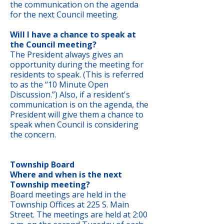
the communication on the agenda
for the next Council meeting.
Will I have a chance to speak at
the Council meeting?
The President always gives an
opportunity during the meeting for
residents to speak. (This is referred
to as the “10 Minute Open
Discussion.”) Also, if a resident's
communication is on the agenda, the
President will give them a chance to
speak when Council is considering
the concern.
Township Board
Where and when is the next
Township meeting?
Board meetings are held in the
Township Offices at 225 S. Main
Street. The meetings are held at 2:00