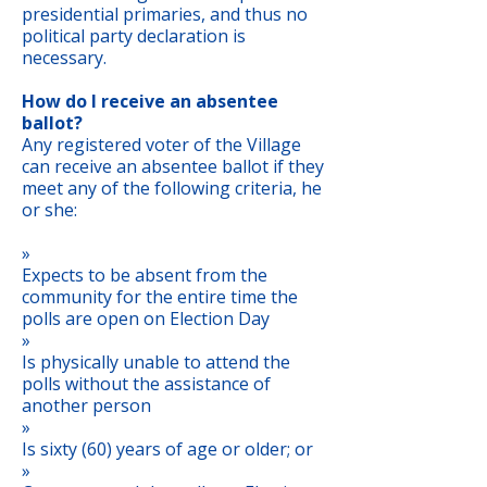
presidential primaries, and thus no
political party declaration is
necessary.
How do I receive an absentee
ballot?
Any registered voter of the Village
can receive an absentee ballot if they
meet any of the following criteria, he
or she:
»
Expects to be absent from the
community for the entire time the
polls are open on Election Day
»
Is physically unable to attend the
polls without the assistance of
another person
»
Is sixty (60) years of age or older; or
»