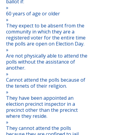
ballot if:
»
60 years of age or older
»
They expect to be absent from the
community in which they are a
registered voter for the entire time
the polls are open on Election Day.
»
Are not physically able to attend the
polls without the assistance of
another.
»
Cannot attend the polls because of
the tenets of their religion.
»
They have been appointed an
election precinct inspector in a
precinct other than the precinct
where they reside.
»
They cannot attend the polls
because they are confined to jail