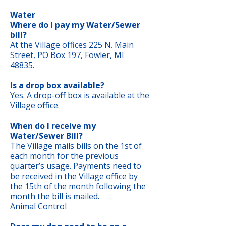
Water
Where do I pay my Water/Sewer
bill?
At the Village offices 225 N. Main
Street, PO Box 197, Fowler, MI
48835.
Is a drop box available?
Yes. A drop-off box is available at the
Village office.
When do I receive my
Water/Sewer Bill?
The Village mails bills on the 1st of
each month for the previous
quarter’s usage. Payments need to
be received in the Village office by
the 15th of the month following the
month the bill is mailed.
Animal Control