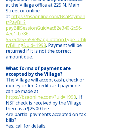
at the Village office at 225 N. Main
Street or online
at
https://bsaonline.com/BsaPaymen
t/PayBill?
payBillSessionGuid=ac82e340-2c56-
4ee1-b786-
55754e53658e&applicationType=Utili
tyBilling&uid=1998
. Payment will be
returned if it is not the correct
amount due.
What forms of payment are
accepted by the Village?
The Village will accept cash, check or
money order. Credit card payments
can be made at
https://bsaonline.com/?uid=1998
. If
NSF check is received by the Village
there is a $25.00 fee.
Are partial payments accepted on tax
bills?
Yes, call for details.