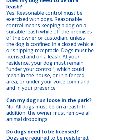
Does my dog need to be on a
leash?
Yes. Reasonable control must be
exercised with dogs. Reasonable
control means keeping a dog on a
suitable leash while off the premises
of the owner or custodian, unless
the dog is confined in a closed vehicle
or shipping receptacle. Dogs must be
licensed and on a leash. At your
residence, your dog must remain
“under your control”, which could
mean in the house, or in a fenced
area, or under your voice command
and in your presence.
Can my dog run loose in the park?
No. All dogs must be on a leash. In
addition, the owner must remove all
animal droppings.
Do dogs need to be licensed?
Dogs are required to be registered,