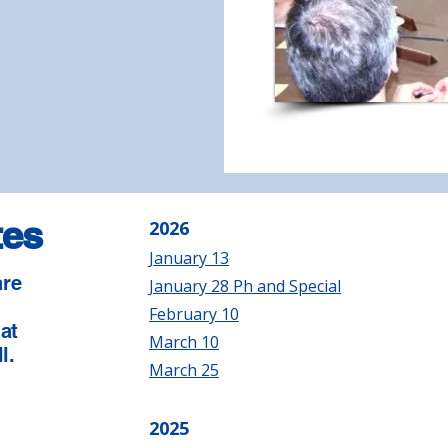
tes
2026
January 13
are
January 28 Ph and Special
e
February 10
 at
March 10
l.
March 25
2025