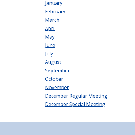
January
February
March
April
May
June
July
August
September
October
November
December Regular Meeting
December Special Meeting