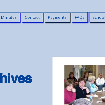
Minutes
Contact
Payments
FAQs
Schoo
hives