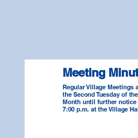
Meeting Minu
Regular Village Meetings 
the Second Tuesday of th
Month until further notice
7:00 p.m. at the Village Hal