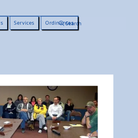
ls
Services
Ordinances
Search