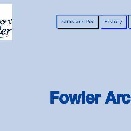
Parks and Rec
History
Fowler Arc