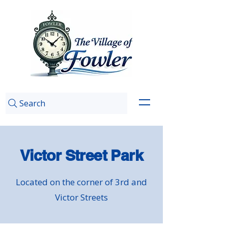
Search
Victor Street Park
Located on the corner of 3rd and
Victor Streets