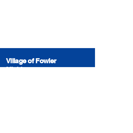
Village of Fowler
Michigan
© 2026 The Village of Fowler
Accessibility Statement
Privacy Policy
The Village of Fowler